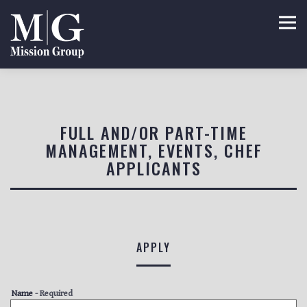
Tog
Main content starts here, tab to start navigating
FULL AND/OR PART-TIME
MANAGEMENT, EVENTS, CHEF
APPLICANTS
APPLY
Name
- Required