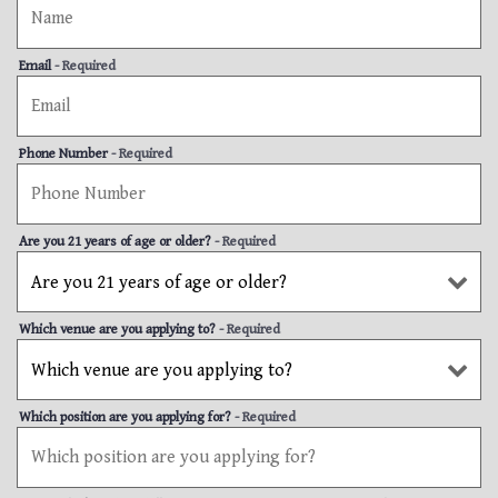
Email
- Required
Phone Number
- Required
Are you 21 years of age or older?
- Required
Which venue are you applying to?
- Required
Which position are you applying for?
- Required