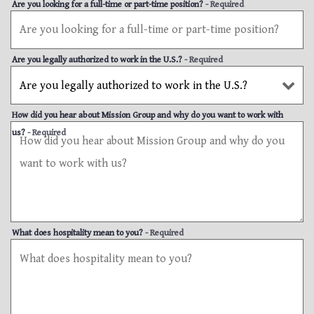
Are you looking for a full-time or part-time position?
- Required
Are you legally authorized to work in the U.S.?
- Required
How did you hear about Mission Group and why do you want to work with
us?
- Required
What does hospitality mean to you?
- Required