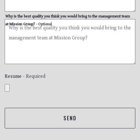
Why is the best quality you think you would bring to the management team
at Mission Group?
- Optional
Resume
- Required
SEND