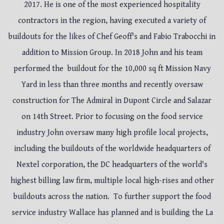
2017. He is one of the most experienced hospitality
contractors in the region, having executed a variety of
buildouts for the likes of Chef Geoff's and Fabio Trabocchi in
addition to Mission Group. In 2018 John and his team
performed the buildout for the 10,000 sq ft Mission Navy
Yard in less than three months and recently oversaw
construction for The Admiral in Dupont Circle and Salazar
on 14th Street. Prior to focusing on the food service
industry John oversaw many high profile local projects,
including the buildouts of the worldwide headquarters of
Nextel corporation, the DC headquarters of the world's
highest billing law firm, multiple local high-rises and other
buildouts across the nation. To further support the food
service industry Wallace has planned and is building the La