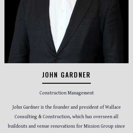
JOHN GARDNER
Construction Management
John Gardner is the founder and president of Wallace
Consulting & Construction, which has overseen all
buildouts and venue renovations for Mission Group since