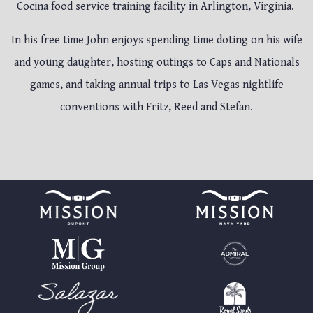
Cocina food service training facility in Arlington, Virginia.
In his free time John enjoys spending time doting on his wife
and young daughter, hosting outings to Caps and Nationals
games, and taking annual trips to Las Vegas nightlife
conventions with Fritz, Reed and Stefan.