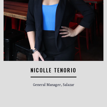
NICOLLE TENORIO
General Manager, Salazar